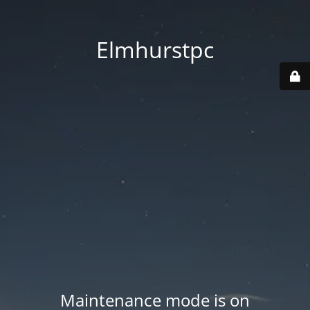
Elmhurstpc
Maintenance mode is on