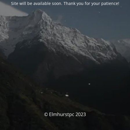
Site will be available soon. Thank you for your patience!
© Elmhurstpc 2023