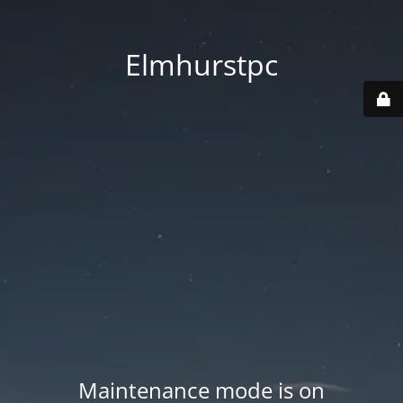
Elmhurstpc
Maintenance mode is on