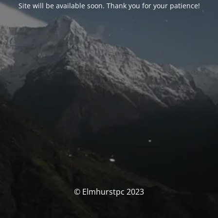
Site will be available soon. Thank you for your patience!
© Elmhurstpc 2023